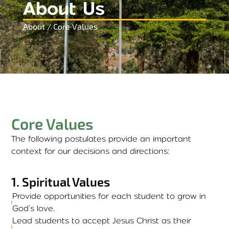
About Us
About / Core Values
Core Values
The following postulates provide an important
context for our decisions and directions:
1
.
Spiritual Values
Provide opportunities for each student to grow in
God’s love.
Lead students to accept Jesus Christ as their