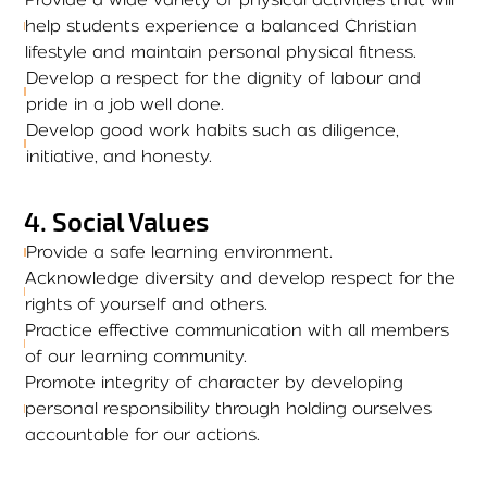
help students experience a balanced Christian
lifestyle and maintain personal physical fitness.
Develop a respect for the dignity of labour and
pride in a job well done.
Develop good work habits such as diligence,
initiative, and honesty.
4
.
Social Values
Provide a safe learning environment.
Acknowledge diversity and develop respect for the
rights of yourself and others.
Practice effective communication with all members
of our learning community.
Promote integrity of character by developing
personal responsibility through holding ourselves
accountable for our actions.