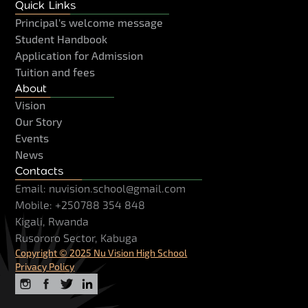
Quick Links
Principal's welcome message
Student Handbook
Application for Admission
Tuition and fees
About
Vision
Our Story
Events
News
Contacts
Email:
nuvision.school@gmail.com
Mobile: +250788 354 848
Kigali, Rwanda
Rusororo Sector, Kabuga
Copyright © 2025 Nu Vision High School
Privacy Policy