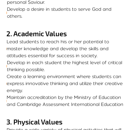
personal Saviour.
Develop a desire in students to serve God and
others.
2
.
Academic Values
Lead students to reach his or her potential to
master knowledge and develop the skills and
attitudes essential for success in society.
Develop in each student the highest level of critical
thinking possible.
Create a learning environment where students can
express innovative thinking and utilize their creative
energy.
Maintain accreditation by the Ministry of Education
and Cambridge Assessment International Education
3
.
Physical Values
Provide a wide variety of physical activities that will